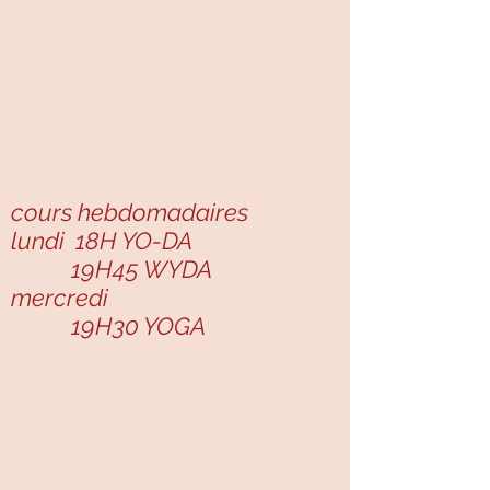
cours hebdomadaires
lundi 18H YO-DA
19H45 WYDA
mercredi
19H30 YOGA